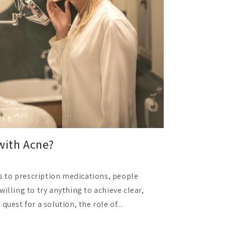
with Acne?
 to prescription medications, people
willing to try anything to achieve clear,
quest for a solution, the role of...