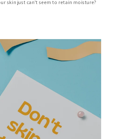
ur skin just can't seem to retain moisture?