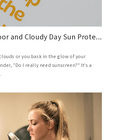
or and Cloudy Day Sun Prote...
clouds or you bask in the glow of your
der, "Do I really need sunscreen?" It's a
.