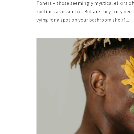
Toners – those seemingly mystical elixirs of
routines as essential. But are they truly nec
vying for a spot on your bathroom shelf?...