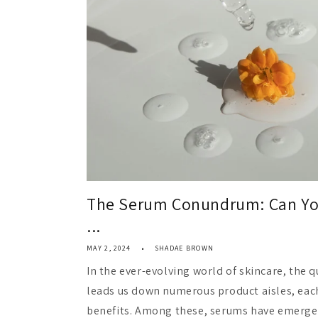
The Serum Conundrum: Can You
...
MAY 2, 2024
SHADAE BROWN
In the ever-evolving world of skincare, the q
leads us down numerous product aisles, eac
benefits. Among these, serums have emerged