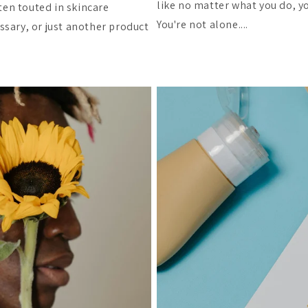
like no matter what you do, yo
ten touted in skincare
You're not alone....
essary, or just another product