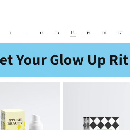
…
14
1
12
13
15
16
17
et Your Glow Up Rit