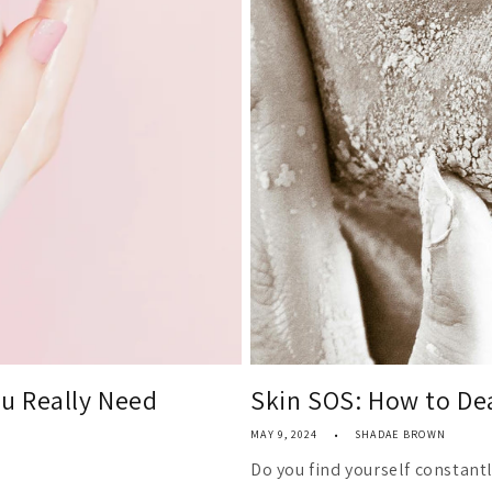
u Really Need
Skin SOS: How to Dea
MAY 9, 2024
SHADAE BROWN
Do you find yourself constantl