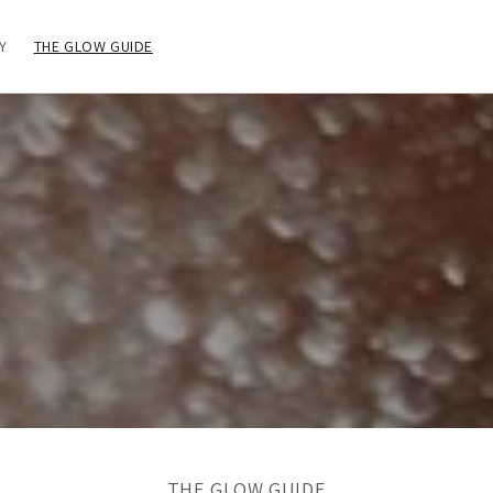
Y
THE GLOW GUIDE
THE GLOW GUIDE