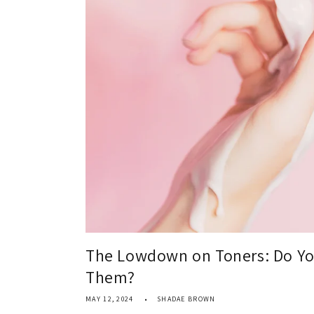
The Lowdown on Toners: Do Yo
Them?
MAY 12, 2024
SHADAE BROWN