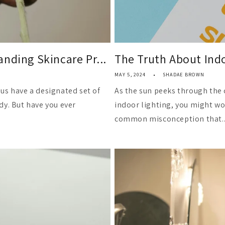
nding Skincare Pr...
The Truth About Indo
MAY 5, 2024
SHADAE BROWN
us have a designated set of
As the sun peeks through the 
dy. But have you ever
indoor lighting, you might won
common misconception that..