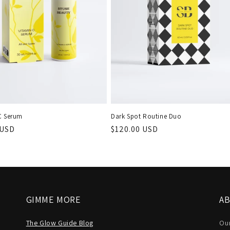
C Serum
Dark Spot Routine Duo
r
 USD
Regular
$120.00 USD
price
GIMME MORE
A
The Glow Guide Blog
Our