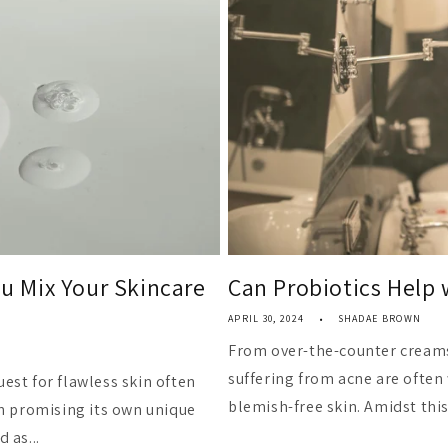
 Mix Your Skincare
Can Probiotics Help 
APRIL 30, 2024
SHADAE BROWN
From over-the-counter creams
suffering from acne are often 
uest for flawless skin often
blemish-free skin. Amidst this 
h promising its own unique
 as...