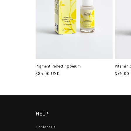
Pigment Perfecting Serum
Vitamin 
Regular
$85.00 USD
Regula
$75.00
price
price
HELP
Contact Us