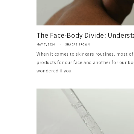
The Face-Body Divide: Understa
MAY 7, 2024
SHADAE BROWN
When it comes to skincare routines, most of 
products for our face and another for our bo
wondered if you...