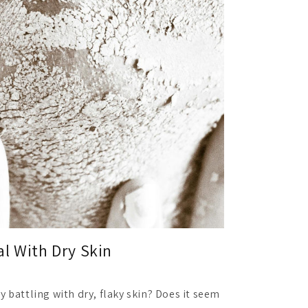
l With Dry Skin
y battling with dry, flaky skin? Does it seem