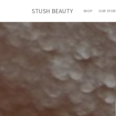
Skip to
content
STUSH BEAUTY
SHOP
OUR STOR