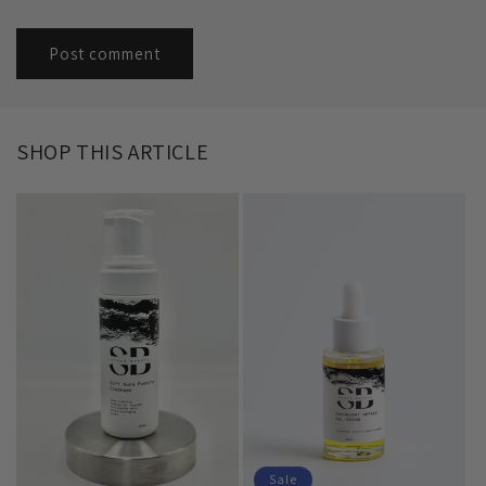
SHOP THIS ARTICLE
Sale