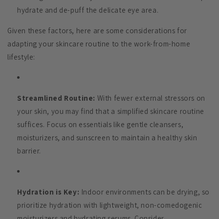
hydrate and de-puff the delicate eye area.
Given these factors, here are some considerations for
adapting your skincare routine to the work-from-home
lifestyle:
Streamlined Routine:
With fewer external stressors on
your skin, you may find that a simplified skincare routine
suffices. Focus on essentials like gentle cleansers,
moisturizers, and sunscreen to maintain a healthy skin
barrier.
Hydration is Key:
Indoor environments can be drying, so
prioritize hydration with lightweight, non-comedogenic
moisturizers and hydrating serums. Consider