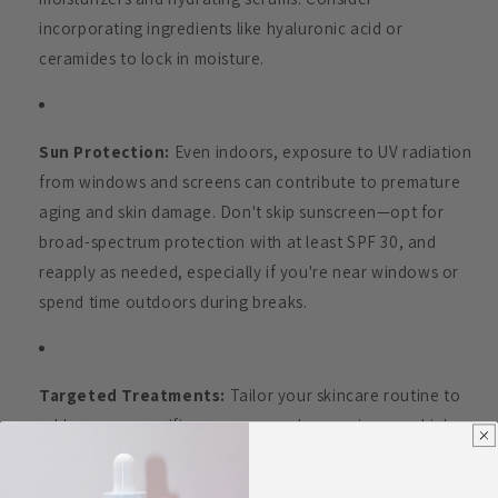
incorporating ingredients like hyaluronic acid or
ceramides to lock in moisture.
Sun Protection:
Even indoors, exposure to UV radiation
from windows and screens can contribute to premature
aging and skin damage. Don't skip sunscreen—opt for
broad-spectrum protection with at least SPF 30, and
reapply as needed, especially if you're near windows or
spend time outdoors during breaks.
Targeted Treatments:
Tailor your skincare routine to
address any specific concerns or changes in your skin's
needs. Whether it's combating mask-related breakouts or
soothing stress-induced inflammation, incorporating