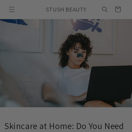
Skip to
STUSH BEAUTY
content
Cart
Skincare at Home: Do You Need