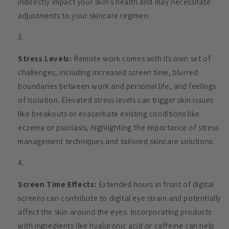
indirectly impact your skin's health and may necessitate
adjustments to your skincare regimen.
Stress Levels:
Remote work comes with its own set of
challenges, including increased screen time, blurred
boundaries between work and personal life, and feelings
of isolation. Elevated stress levels can trigger skin issues
like breakouts or exacerbate existing conditions like
eczema or psoriasis, highlighting the importance of stress
management techniques and tailored skincare solutions.
Screen Time Effects:
Extended hours in front of digital
screens can contribute to digital eye strain and potentially
affect the skin around the eyes. Incorporating products
with ingredients like hyaluronic acid or caffeine can help