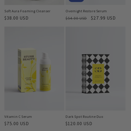
Overnight Restore Serum
Soft Aura Foaming Cleanser
Regular
Sale
$27.99 USD
Regular
$38.00 USD
$54.00 USD
price
price
price
Vitamin C Serum
Dark Spot Routine Duo
Regular
$75.00 USD
Regular
$120.00 USD
price
price