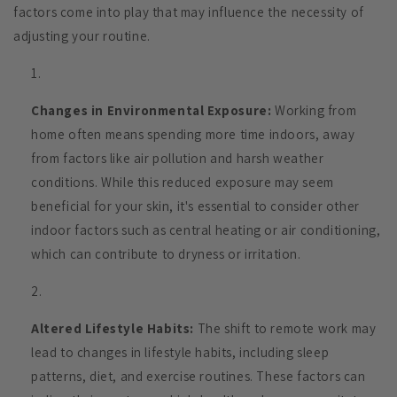
factors come into play that may influence the necessity of
adjusting your routine.
Changes in Environmental Exposure:
Working from
home often means spending more time indoors, away
from factors like air pollution and harsh weather
conditions. While this reduced exposure may seem
beneficial for your skin, it's essential to consider other
indoor factors such as central heating or air conditioning,
which can contribute to dryness or irritation.
Altered Lifestyle Habits:
The shift to remote work may
lead to changes in lifestyle habits, including sleep
patterns, diet, and exercise routines. These factors can