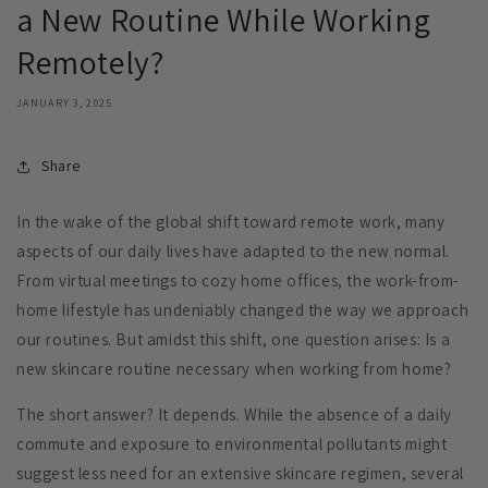
a New Routine While Working
Remotely?
JANUARY 3, 2025
Share
In the wake of the global shift toward remote work, many
aspects of our daily lives have adapted to the new normal.
From virtual meetings to cozy home offices, the work-from-
home lifestyle has undeniably changed the way we approach
our routines. But amidst this shift, one question arises: Is a
new skincare routine necessary when working from home?
The short answer? It depends. While the absence of a daily
commute and exposure to environmental pollutants might
suggest less need for an extensive skincare regimen, several