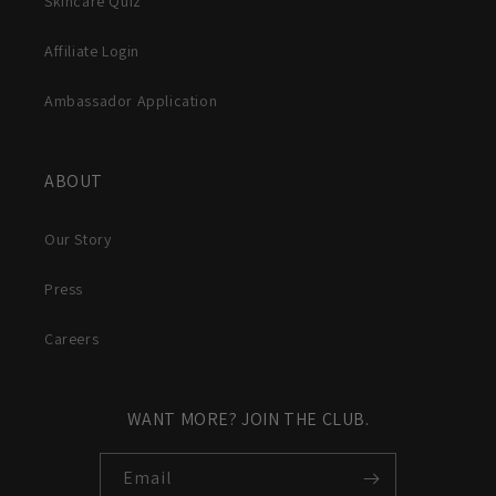
Skincare Quiz
Affiliate Login
Ambassador Application
ABOUT
Our Story
Press
Careers
WANT MORE? JOIN THE CLUB.
Email