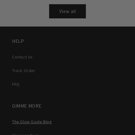
View all
HELP
Contact Us
Track Order
FAQ
GIMME MORE
The Glow Guide Blog