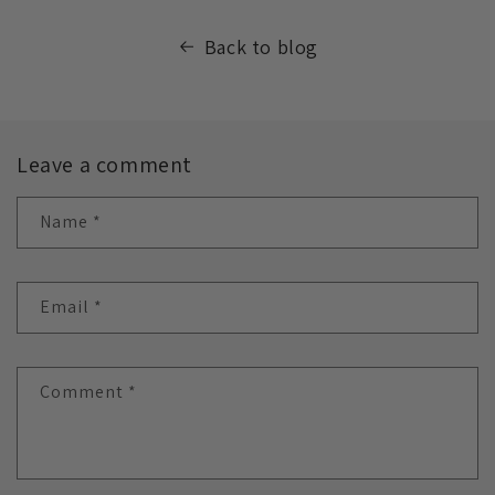
Back to blog
Leave a comment
Name
*
Email
*
Comment
*