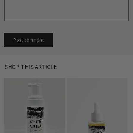
SHOP THIS ARTICLE