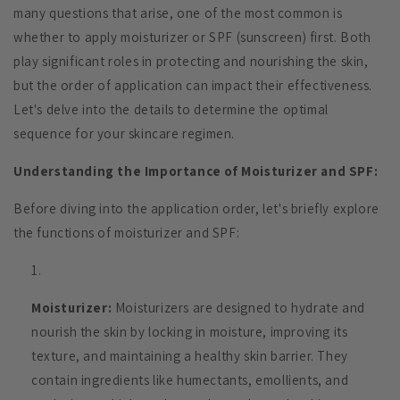
many questions that arise, one of the most common is
whether to apply moisturizer or SPF (sunscreen) first. Both
play significant roles in protecting and nourishing the skin,
but the order of application can impact their effectiveness.
Let's delve into the details to determine the optimal
sequence for your skincare regimen.
Understanding the Importance of Moisturizer and SPF:
Before diving into the application order, let's briefly explore
the functions of moisturizer and SPF:
Moisturizer:
Moisturizers are designed to hydrate and
nourish the skin by locking in moisture, improving its
texture, and maintaining a healthy skin barrier. They
contain ingredients like humectants, emollients, and