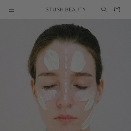
Skip to
STUSH BEAUTY
content
Cart