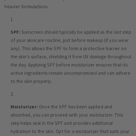
heavier formulations.
SPF:
Sunscreen should typically be applied as the last step
of your skincare routine, just before makeup (if you wear
any). This allows the SPF to form a protective barrier on
the skin's surface, shielding it from UV damage throughout
the day. Applying SPF before moisturizer ensures that its
active ingredients remain uncompromised and can adhere
to the skin properly.
Moisturizer:
Once the SPF has been applied and
absorbed, you can proceed with your moisturizer. This
step helps seal in the SPF and provides additional
hydration to the skin. Opt for a moisturizer that suits your