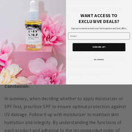
treatments such as serums or acne medications, apply
them before both moisturizer and SPF to allow them to
WANT ACCESS TO
penetrate the skin effectively.
EXCLUSIVE DEALS?
Sign up to receive access to our latest updates and best offers.
Email
Reapplication:
Remember to reapply SPF every two
SIGN ME UP!
hours, especially if you're spending prolonged periods
outdoors or engaging in activities that cause sweating or
NO, THANKS
swimming. You don't need to reapply moisturizer as
frequently unless your skin feels dry or dehydrated.
Conclusion:
In summary, when deciding whether to apply moisturizer or
SPF first, prioritize SPF to ensure optimal protection against
UV damage. Follow it up with moisturizer to maintain skin
hydration and integrity. By understanding the functions of
each product and adhering to the recommended order of