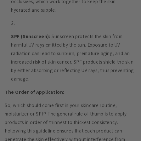
occlusives, which work together to keep the skin
hydrated and supple.
SPF (Sunscreen):
Sunscreen protects the skin from
harmful UV rays emitted by the sun. Exposure to UV
radiation can lead to sunburn, premature aging, and an
increased risk of skin cancer. SPF products shield the skin
by either absorbing or reflecting UV rays, thus preventing
damage.
The Order of Application:
So, which should come first in your skincare routine,
moisturizer or SPF? The general rule of thumb is to apply
products in order of thinnest to thickest consistency.
Following this guideline ensures that each product can
penetrate the skin effectively without interference from