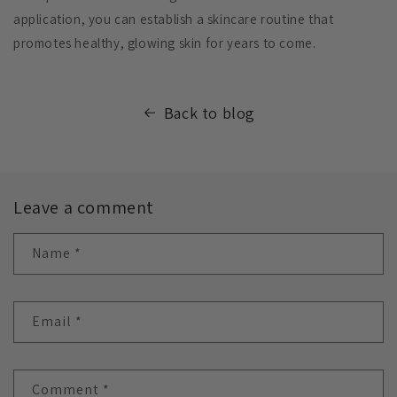
application, you can establish a skincare routine that
promotes healthy, glowing skin for years to come.
Back to blog
Leave a comment
Name
*
Email
*
Comment
*