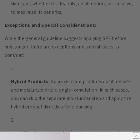
skin type, whether it's dry, oily, combination, or sensitive,
to maximize its benefits.
Exceptions and Special Considerations:
While the general guideline suggests applying SPF before
moisturizer, there are exceptions and special cases to
consider:
Hybrid Products:
Some skincare products combine SPF
and moisturizer into a single formulation. In such cases,
you can skip the separate moisturizer step and apply the
hybrid product directly after cleansing.
Specific Skincare Needs:
If you're using targeted