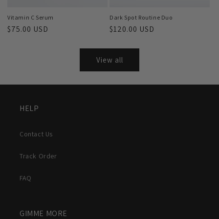
Vitamin C Serum
Dark Spot Routine Duo
Regular
$75.00 USD
Regular
$120.00 USD
price
price
View all
HELP
Contact Us
Track Order
FAQ
GIMME MORE