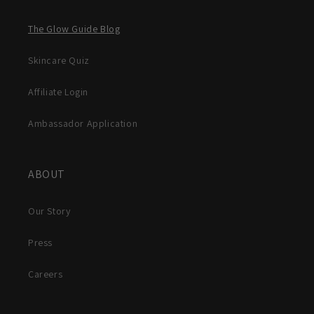
The Glow Guide Blog
Skincare Quiz
Affiliate Login
Ambassador Application
ABOUT
Our Story
Press
Careers