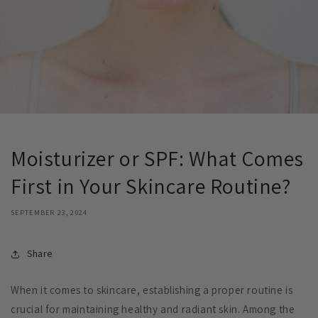
Moisturizer or SPF: What Comes
First in Your Skincare Routine?
SEPTEMBER 23, 2024
Share
When it comes to skincare, establishing a proper routine is
crucial for maintaining healthy and radiant skin. Among the